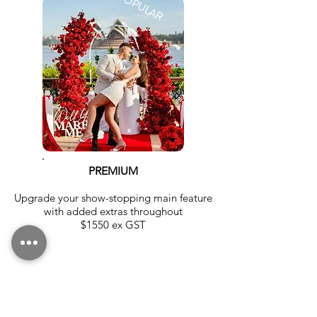
PREMIUM
Upgrade your show-stopping main feature
with added extras throughout
$1550 ex GST