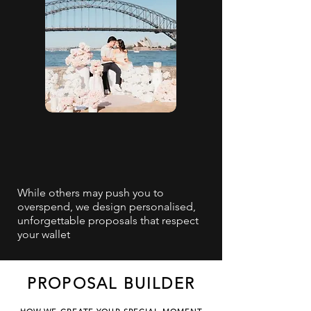
While others may push you to
overspend, we design personalised,
unforgettable proposals that respect
your wallet
PROPOSAL BUILDER