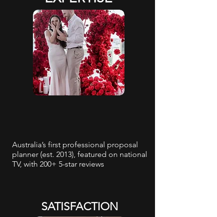
Australia’s first professional proposal
planner (est. 2013), featured on national
TV, with 200+ 5-star reviews
SATISFACTION