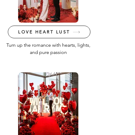
LOVE HEART LUST
Turn up the romance with hearts, lights,
and pure passion