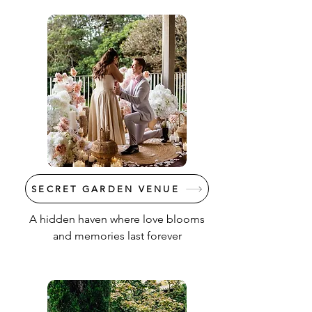
SECRET GARDEN VENUE
A hidden haven where love blooms
and memories last forever