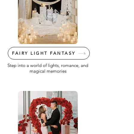
FAIRY LIGHT FANTASY
Step into a world of lights, romance, and
magical memories