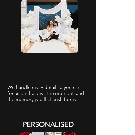
We handle every detail so you can
focus on the love, the moment, and
the memory you’ll cherish forever
PERSONALISED