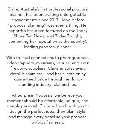
Claire, Australia’s first professional proposal
planner, has been crafting unforgettable
engagements since 2013—long before
“proposal planning” was even a thing. Her
expertise has been featured on the Today
Show, Ten News, and Today Tonight,
cementing her reputation as the country’s
leading proposal planner.
With trusted connections to photographers,
videographers, musicians, venues, and even
fireworks suppliers, Claire ensures every
detail is seamless—and her clients enjoy
guaranteed value through her long-
standing industry relationships.
At Surprise Proposals, we believe your
moment should be affordable, unique, and
deeply personal. Claire will work with you to
design the perfect idea, then plan, style,
and manage every detail so your proposal
unfolds flawlessly.