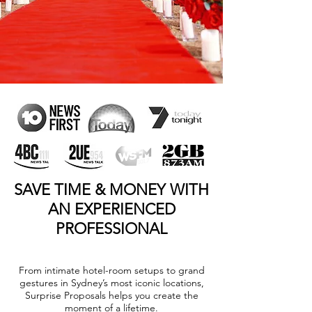
SAVE TIME & MONEY WITH
AN EXPERIENCED
PROFESSIONAL
From intimate hotel-room setups to grand
gestures in Sydney’s most iconic locations,
Surprise Proposals helps you create the
moment of a lifetime.