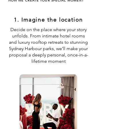
HOW WE CREATE YOUR SPECIAL MOMENT
1. Imagine the location
Decide on the place where your story
unfolds. From intimate hotel rooms
and luxury rooftop retreats to stunning
Sydney Harbour parks, we’ll make your
proposal a deeply personal, once-in-a-
lifetime moment