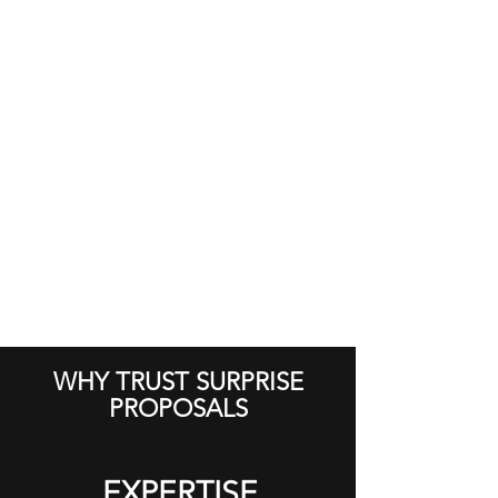
WHY TRUST SURPRISE
PROPOSALS
EXPERTISE