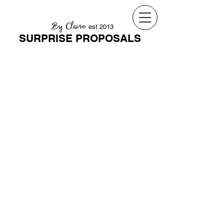
By Claire
est 2013
SURPRISE PROPOSALS