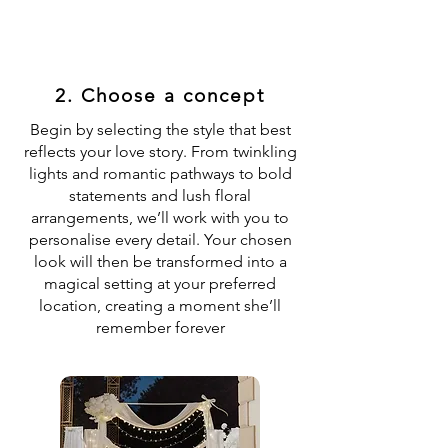
2. Choose a concept
Begin by selecting the style that best
reflects your love story. From twinkling
lights and romantic pathways to bold
statements and lush floral
arrangements, we’ll work with you to
personalise every detail. Your chosen
look will then be transformed into a
magical setting at your preferred
location, creating a moment she’ll
remember forever