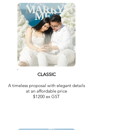
CLASSIC
A timeless proposal with elegant details
at an affordable price
$1200 ex GST
MOST POPULAR