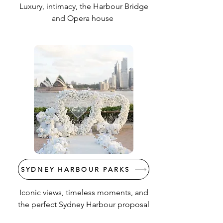
Luxury, intimacy, the Harbour Bridge
and Opera house
SYDNEY HARBOUR PARKS
Iconic views, timeless moments, and
the perfect Sydney Harbour proposal