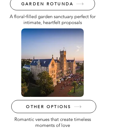
GARDEN ROTUNDA
A floral‑filled garden sanctuary perfect for
intimate, heartfelt proposals
OTHER OPTIONS
Romantic venues that create timeless
moments of love