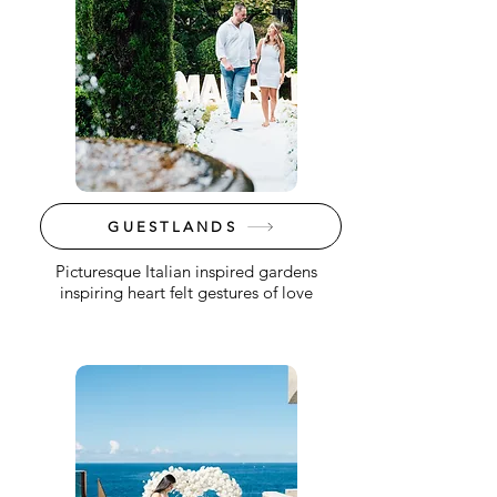
GUESTLANDS
Picturesque Italian inspired gardens
inspiring heart felt gestures of love