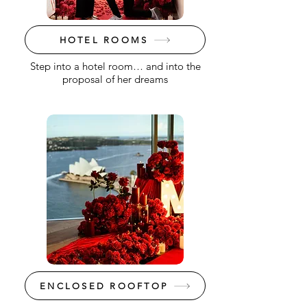
HOTEL ROOMS
Step into a hotel room… and into the
proposal of her dreams
ENCLOSED ROOFTOP