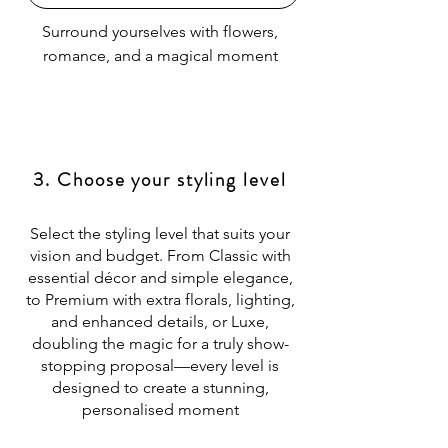
Surround yourselves with flowers,
romance, and a magical moment
3. Choose your styling level
Select the styling level that suits your
vision and budget. From Classic with
essential décor and simple elegance,
to Premium with extra florals, lighting,
and enhanced details, or Luxe,
doubling the magic for a truly show-
stopping proposal—every level is
designed to create a stunning,
personalised moment