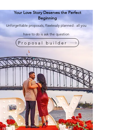
Your Love Story Deserves the Perfect
Beginning
Unforgettable proposals, flawlessly planned - all you
have to do is ask the question
Proposal builder