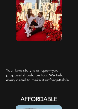
Your love story is unique—your
proposal should be too. We tailor
every detail to make it unforgettable
AFFORDABLE