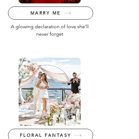
MARRY ME
A glowing declaration of love she’ll
never forget
FLORAL FANTASY