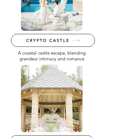
CRYPTO CASTLE
A coastal castle escape, blending
grandeur intimacy and romance